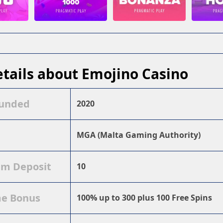
tails about Emojino Casino
ounded
2020
MGA (Malta Gaming Authority)
m Deposit
10
e Bonus
100% up to 300 plus 100 Free Spins