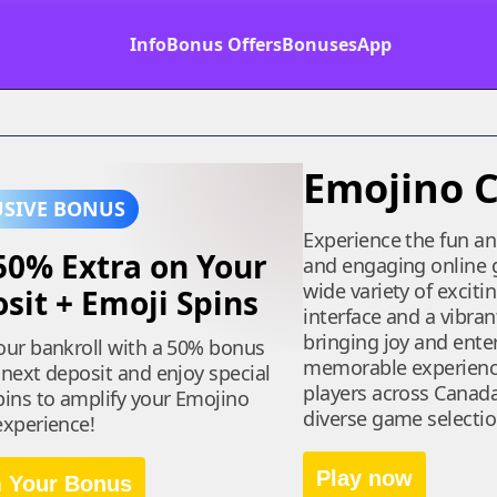
Info
Bonus Offers
Bonuses
App
Emojino 
USIVE BONUS
Experience the fun an
50% Extra on Your
and engaging online 
wide variety of exciti
sit + Emoji Spins
interface and a vibran
bringing joy and enter
our bankroll with a 50% bonus
memorable experience
next deposit and enjoy special
players across Canada
pins to amplify your Emojino
diverse game selecti
experience!
Play now
m Your Bonus