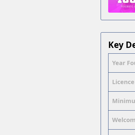
Key De
Year F
Licence
Minimu
Welcom