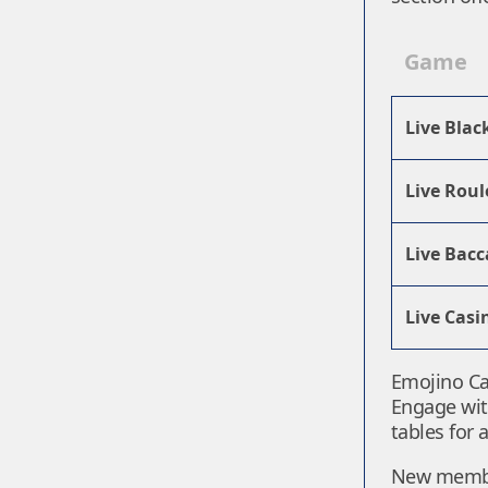
Game
Live Blac
Live Roul
Live Bacc
Live Casi
Emojino Ca
Engage wit
tables for
New member