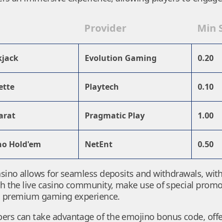
Provider
Min 
kjack
Evolution Gaming
0.20
ette
Playtech
0.10
arat
Pragmatic Play
1.00
no Hold'em
NetEnt
0.50
sino allows for seamless deposits and withdrawals, with
h the live casino community, make use of special promot
 a premium gaming experience.
s can take advantage of the emojino bonus code, offer