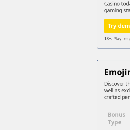
Casino toda
gaming sta
Try de
18+. Play res
Emoji
Discover t
well as ex
crafted per
Bonus
Type