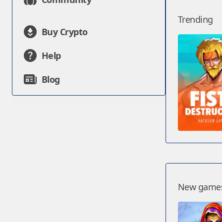
Trending
Buy Crypto
Help
Blog
New game