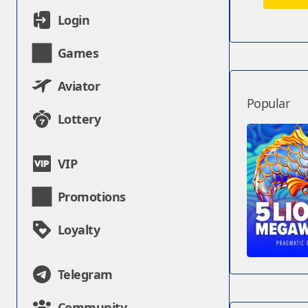
Login
Games
Aviator
Popular
Lottery
VIP
Promotions
Loyalty
Telegram
Community