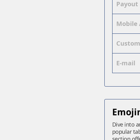
Payout
Mobile 
Custom
E-mail
Emoji
Dive into a
popular tab
section off