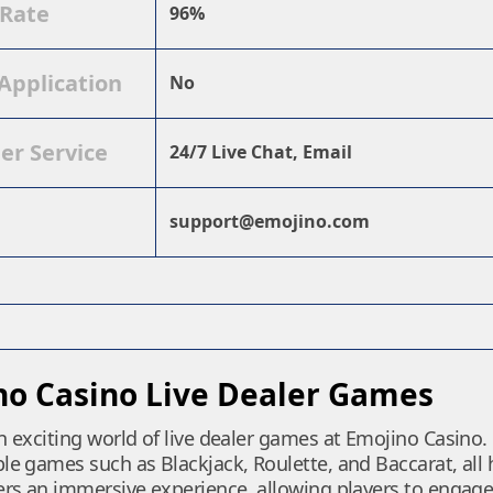
 Rate
96%
Application
No
er Service
24/7 Live Chat, Email
support@emojino.com
no Casino Live Dealer Games
n exciting world of live dealer games at Emojino Casino. 
le games such as Blackjack, Roulette, and Baccarat, all 
ers an immersive experience, allowing players to engage