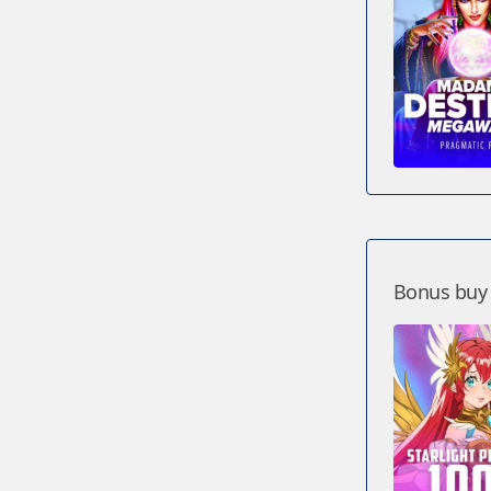
Bonus buy