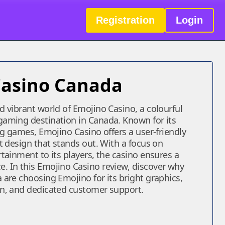
Registration
Login
Casino Canada
d vibrant world of Emojino Casino, a colourful
gaming destination in Canada. Known for its
ng games, Emojino Casino offers a user-friendly
t design that stands out. With a focus on
tainment to its players, the casino ensures a
. In this Emojino Casino review, discover why
 are choosing Emojino for its bright graphics,
on, and dedicated customer support.