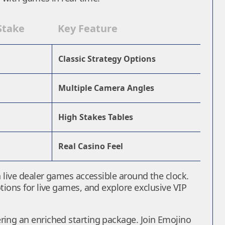
Stake
Key Feature
Classic Strategy Options
Multiple Camera Angles
High Stakes Tables
Real Casino Feel
 live dealer games accessible around the clock.
ions for live games, and explore exclusive VIP
ing an enriched starting package. Join Emojino