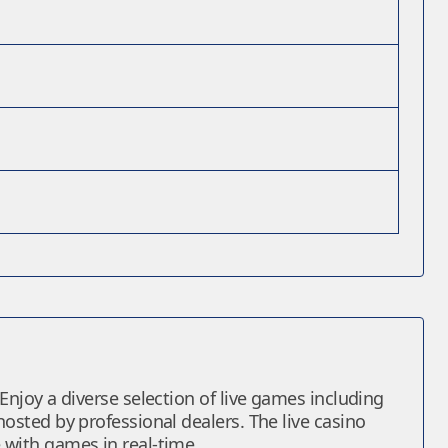
Enjoy a diverse selection of live games including
hosted by professional dealers. The live casino
 with games in real-time.