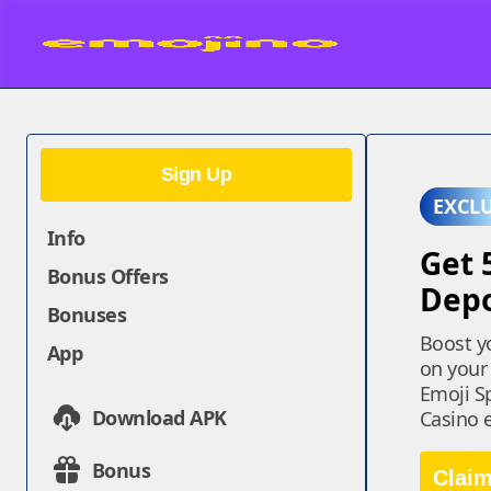
Sign Up
EXCL
Info
Get 
Bonus Offers
Depo
Bonuses
Boost y
App
on your 
Emoji S
Download APK
Casino 
Bonus
Clai