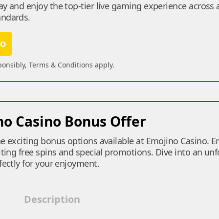
y and enjoy the top-tier live gaming experience across all
ndards.
mo
ponsibly, Terms & Conditions apply.
no Casino Bonus Offer
he exciting bonus options available at Emojino Casino. 
citing free spins and special promotions. Dive into an 
fectly for your enjoyment.
Description