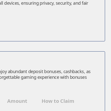
 devices, ensuring privacy, security, and fair
Enjoy abundant deposit bonuses, cashbacks, as
unforgettable gaming experience with bonuses
Amount
How to Claim